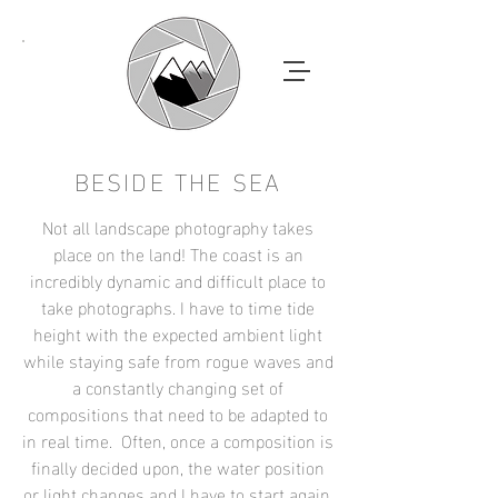
BESIDE THE SEA
Not all landscape photography takes
place on the land! The coast is an
incredibly dynamic and difficult place to
take photographs. I have to time tide
height with the expected ambient light
while staying safe from rogue waves and
a constantly changing set of
compositions that need to be adapted to
in real time. Often, once a composition is
finally decided upon, the water position
or light changes and I have to start again.