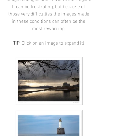
It can be frustrating, but because of
those very difficulties the images made
in these conditions can often be the
most rewarding.
TIP:
Click on an image to expand it!