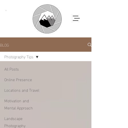
BLOG
Photography Tips
All Posts
Online Presence
Locations and Travel
Motivation and
Mental Approach
Landscape
Photography