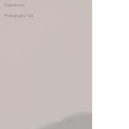
Experiences
Photography Tips