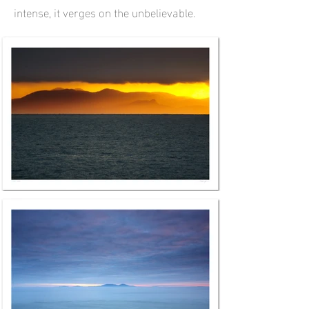
intense, it verges on the unbelievable.