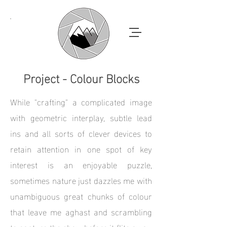
Project - Colour Blocks
While "crafting" a complicated image
with geometric interplay, subtle lead
ins and all sorts of clever devices to
retain attention in one spot of key
interest is an enjoyable puzzle,
sometimes nature just dazzles me with
unambiguous great chunks of colour
that leave me aghast and scrambling
to capture the show before it flits away.