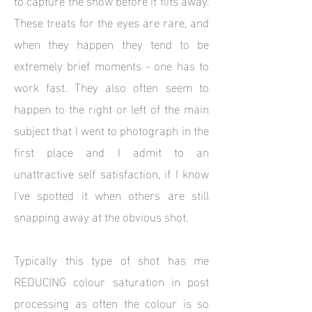
These treats for the eyes are rare, and
when they happen they tend to be
extremely brief moments - one has to
work fast. They also often seem to
happen to the right or left of the main
subject that I went to photograph in the
first place and I admit to an
unattractive self satisfaction, if I know
I've spotted it when others are still
snapping away at the obvious shot.
Typically this type of shot has me
REDUCING colour saturation in post
processing as often the colour is so