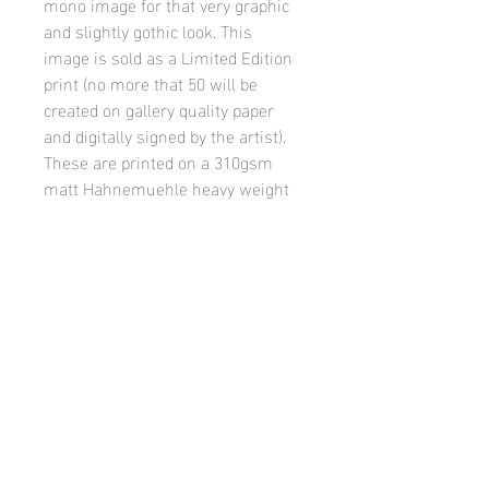
mono image for that very graphic 
and slightly gothic look. This 
image is sold as a Limited Edition 
print (no more that 50 will be 
created on gallery quality paper 
and digitally signed by the artist). 
These are printed on a 310gsm 
matt Hahnemuehle heavy weight 
paper, in A4, A3 or A2 options  - 
each with a small border to allow 
ease of matting and framing by 
the buyer.
Visitor Counter