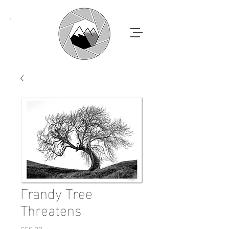
Frandy Tree
Threatens
Price
£50.00