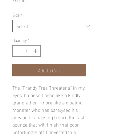
Size
*
Quantity
*
Add to Cart
The "Frandy Tree Threatens" in my 
eyes. It doesn't bend like a kindly 
grandfather - more like a gloating 
monster who has paralysed it's 
prey and is pausing before the last 
pounce that will finish that poor 
unfortunate off. Converted to a 