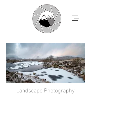
Landscape Photography
ANDY
MACDOUGALL