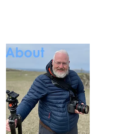
Unique moments
Captured