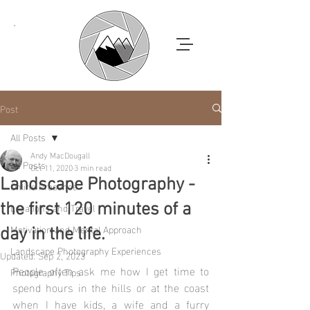
Post
All Posts
Andy MacDougall
All Posts
Oct 11, 2020
3 min read
Landscape Photography -
Online Presence
Locations and Travel
the first 120 minutes of a
Motivation and Mental Approach
day in the life.
Landscape Photography Experiences
Updated:
Sep 2, 2023
People often ask me how I get time to 
Photography Tips
spend hours in the hills or at the coast 
when I have kids, a wife and a furry 