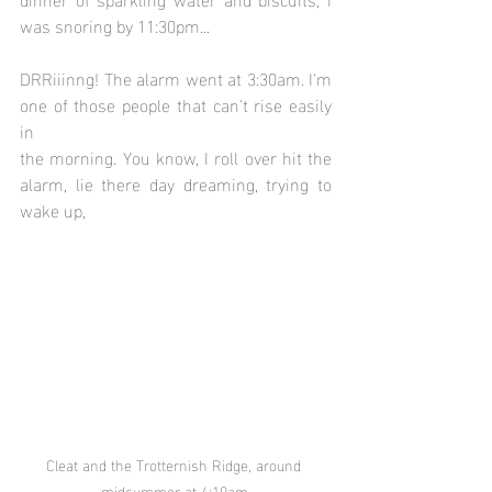
was snoring by 11:30pm...
DRRiiinng! The alarm went at 3:30am. I'm 
one of those people that can't rise easily 
in 
the morning. You know, I roll over hit the 
alarm, lie there day dreaming, trying to 
wake up, 
Cleat and the Trotternish Ridge, around 
midsummer at 4:19am.