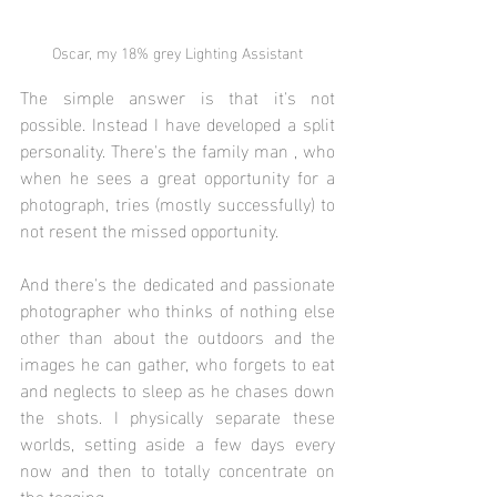
Oscar, my 18% grey Lighting Assistant
The simple answer is that it's not 
possible. Instead I have developed a split 
personality. There's the family man , who 
when he sees a great opportunity for a 
photograph, tries (mostly successfully) to 
not resent the missed opportunity. 
And there's the dedicated and passionate 
photographer who thinks of nothing else 
other than about the outdoors and the 
images he can gather, who forgets to eat 
and neglects to sleep as he chases down 
the shots. I physically separate these 
worlds, setting aside a few days every 
now and then to totally concentrate on 
the togging. 