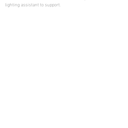
lighting assistant to support.