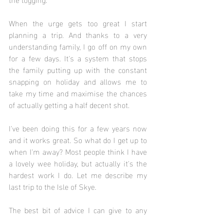
When the urge gets too great I start 
planning a trip. And thanks to a very 
understanding family, I go off on my own 
for a few days. It's a system that stops 
the family putting up with the constant 
snapping on holiday and allows me to 
take my time and maximise the chances 
of actually getting a half decent shot. 
I've been doing this for a few years now 
and it works great. So what do I get up to 
when I'm away? Most people think I have 
a lovely wee holiday, but actually it's the 
hardest work I do. Let me describe my 
last trip to the Isle of Skye.
The best bit of advice I can give to any 