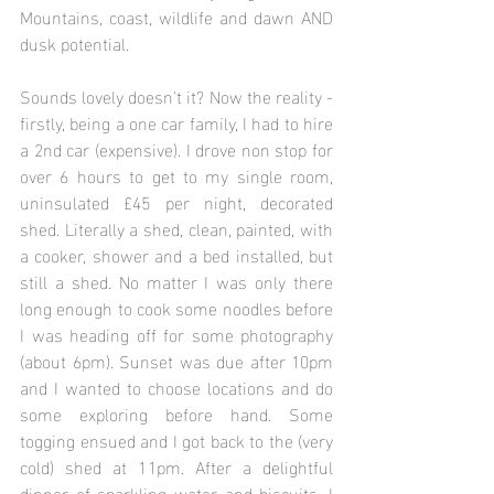
Mountains, coast, wildlife and dawn AND 
dusk potential.
Sounds lovely doesn't it? Now the reality - 
firstly, being a one car family, I had to hire 
a 2nd car (expensive). I drove non stop for 
over 6 hours to get to my single room, 
uninsulated £45 per night, decorated 
shed. Literally a shed, clean, painted, with 
a cooker, shower and a bed installed, but 
still a shed. No matter I was only there 
long enough to cook some noodles before 
I was heading off for some photography 
(about 6pm). Sunset was due after 10pm 
and I wanted to choose locations and do 
some exploring before hand. Some 
togging ensued and I got back to the (very 
cold) shed at 11pm. After a delightful 
dinner of sparkling water and biscuits, I 