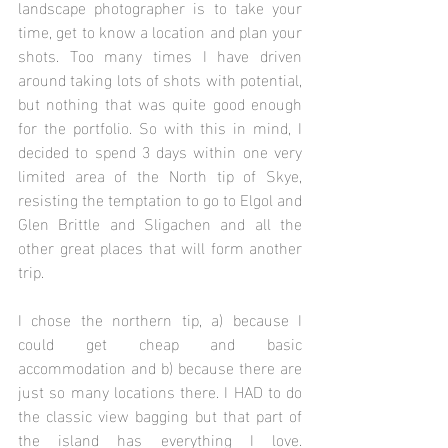
landscape photographer is to take your 
time, get to know a location and plan your 
shots. Too many times I have driven 
around taking lots of shots with potential, 
but nothing that was quite good enough 
for the portfolio. So with this in mind, I 
decided to spend 3 days within one very 
limited area of the North tip of Skye, 
resisting the temptation to go to Elgol and 
Glen Brittle and Sligachen and all the 
other great places that will form another 
trip.
I chose the northern tip, a) because I 
could get cheap and basic 
accommodation and b) because there are 
just so many locations there. I HAD to do 
the classic view bagging but that part of 
the island has everything I love. 